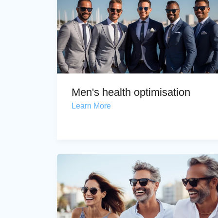
Men's health optimisation
Learn More