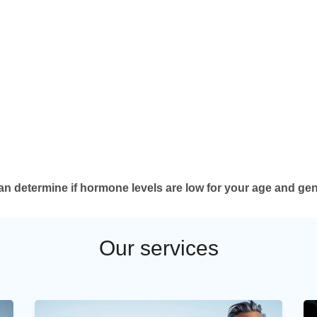
can determine if hormone levels are low for your age and gen
Our services