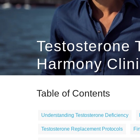
Testosterone 
Harmony Clini
Table of Contents
Understanding Testosterone Deficiency
Testosterone Replacement Protocols
Fi