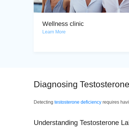
Wellness clinic
Learn More
Diagnosing Testosterone
Detecting
testosterone deficiency
requires havi
Understanding Testosterone La