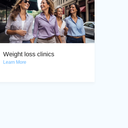
Weight loss clinics
Learn More