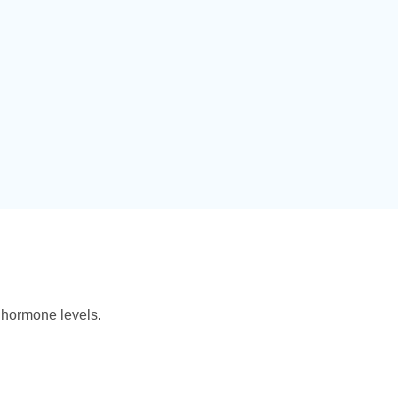
 hormone levels.