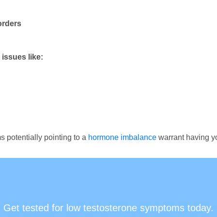
orders
issues like:
 potentially pointing to a
hormone imbalance
warrant having yo
Get tested for low testosterone symptoms today.