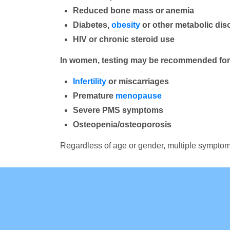
Reduced bone mass or anemia
Diabetes,
obesity
or other metabolic dis
HIV or chronic steroid use
In women, testing may be recommended for 
Infertility
or miscarriages
Premature
menopause
Severe PMS symptoms
Osteopenia/osteoporosis
Regardless of age or gender, multiple symptoms