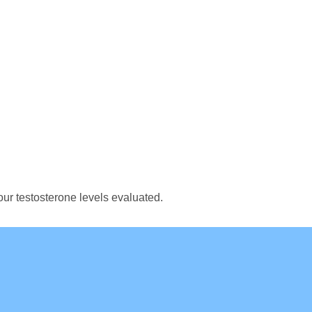
ur testosterone levels evaluated.