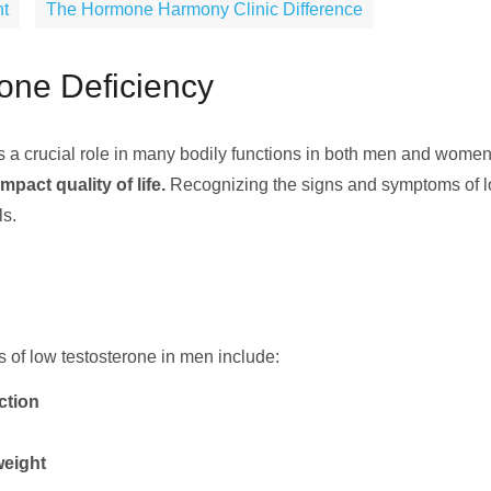
nt
The Hormone Harmony Clinic Difference
one Deficiency
s a crucial role in many bodily functions in both men and wome
pact quality of life.
Recognizing the signs and symptoms of low
ls.
f low testosterone in men include:
ction
weight