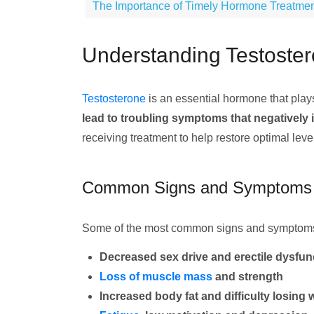
The Importance of Timely Hormone Treatme
Understanding Testoster
Testosterone
is an essential hormone that play
lead to troubling symptoms that negatively im
receiving treatment to help restore optimal leve
Common Signs and Symptoms
Some of the most common signs and symptoms o
Decreased sex drive and erectile dysfun
Loss of muscle mass
and strength
Increased body fat and difficulty losing 