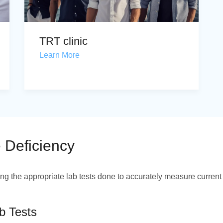
TRT clinic
Learn More
 Deficiency
ng the appropriate lab tests done to accurately measure current
b Tests