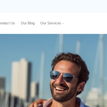
ontact Us
Our Blog
Our Services