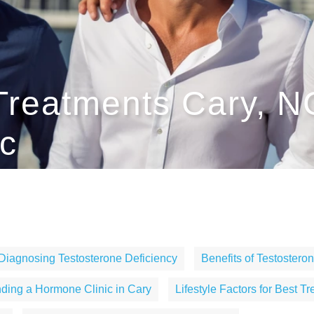
Treatments Cary, 
c
Diagnosing Testosterone Deficiency
Benefits of Testoster
nding a Hormone Clinic in Cary
Lifestyle Factors for Best T