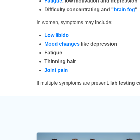
Fatigue
, low motivation and depression
Difficulty concentrating and "
brain fog
"
In women, symptoms may include:
Low libido
Mood changes
like depression
Fatigue
Thinning hair
Joint pain
If multiple symptoms are present,
lab testing 