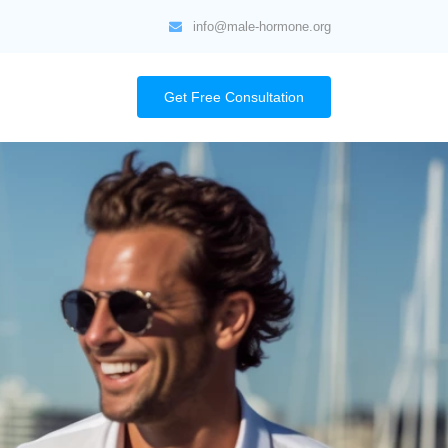
info@male-hormone.org
Get Free Consultation