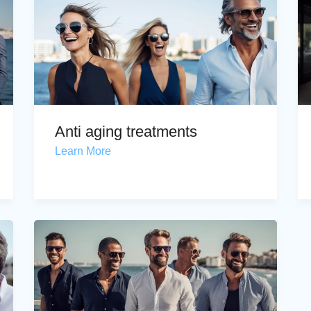
Anti aging treatments
Learn More