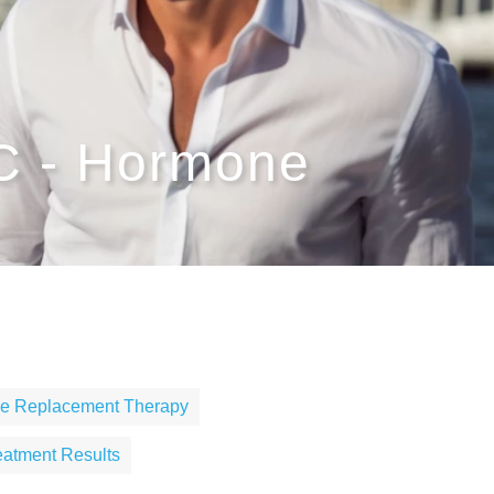
NC - Hormone
one Replacement Therapy
reatment Results