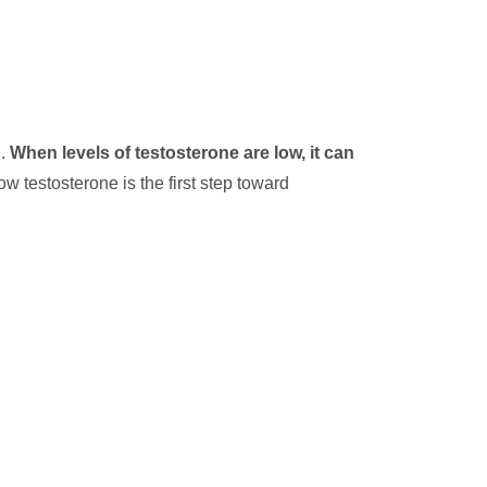
n.
When levels of testosterone are low, it can
 testosterone is the first step toward