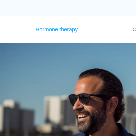
Hormone therapy
C