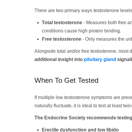
There are two primary ways testosterone levels
Total testosterone
- Measures both free an
conditions cause high protein binding.
Free testosterone
- Only measures the unb
Alongside total and/or free testosterone, most d
additional insight into
pituitary gland
signal
When To Get Tested
If multiple low testosterone symptoms are prese
naturally fluctuate, it is ideal to test at least tw
The Endocrine Society recommends testing m
Erectile dysfunction and low libido