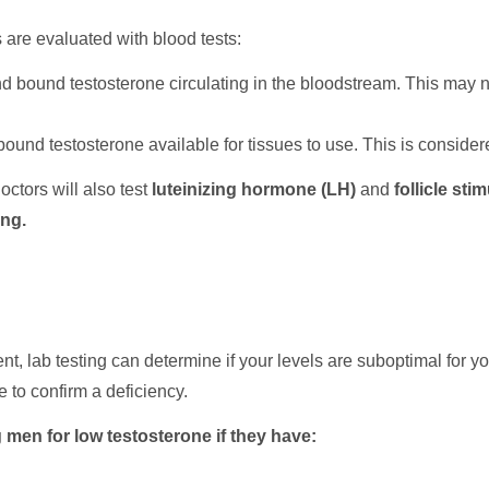
 are evaluated with blood tests:
d bound testosterone circulating in the bloodstream. This may 
ound testosterone available for tissues to use. This is consid
octors will also test
luteinizing hormone (LH)
and
follicle st
ing.
nt, lab testing can determine if your levels are suboptimal for
ice to confirm a deficiency.
en for low testosterone if they have: