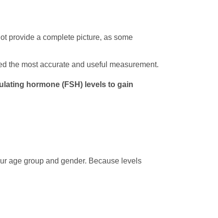
not provide a complete picture, as some
ered the most accurate and useful measurement.
imulating hormone (FSH) levels to gain
 your age group and gender. Because levels